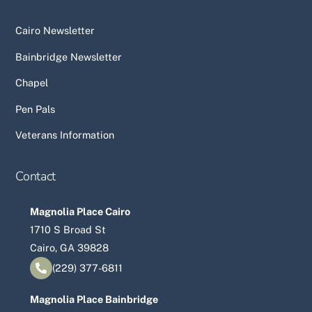
Cairo Newsletter
Bainbridge Newsletter
Chapel
Pen Pals
Veterans Information
Contact
Magnolia Place Cairo
1710 S Broad St
Cairo, GA 39828
(229) 377-6811
Magnolia Place Bainbridge