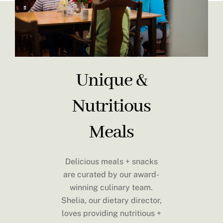
Unique &
Nutritious
Meals
Delicious meals + snacks
are curated by our award-
winning culinary team.
Shelia, our dietary director,
loves providing nutritious +