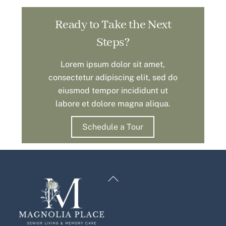
Ready to Take the Next
Steps?
Lorem ipsum dolor sit amet,
consectetur adipiscing elit, sed do
eiusmod tempor incididunt ut
labore et dolore magna aliqua.
Schedule a Tour
Back
To
Top