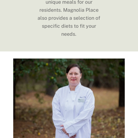
unique meals for our
residents. Magnolia Place
also provides a selection of
specific diets to fit your
needs.