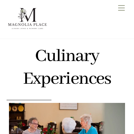
Skip
Men
to
content
Culinary
Experiences