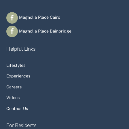
Magnolia Place Cairo
Magnolia Place Bainbridge
Helpful Links
Lifestyles
Experiences
Careers
Videos
Contact Us
For Residents