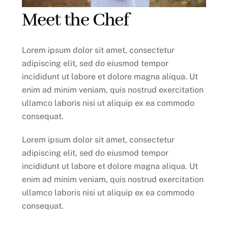
Meet the Chef
Lorem ipsum dolor sit amet, consectetur
adipiscing elit, sed do eiusmod tempor
incididunt ut labore et dolore magna aliqua. Ut
enim ad minim veniam, quis nostrud exercitation
ullamco laboris nisi ut aliquip ex ea commodo
consequat.
Lorem ipsum dolor sit amet, consectetur
adipiscing elit, sed do eiusmod tempor
incididunt ut labore et dolore magna aliqua. Ut
enim ad minim veniam, quis nostrud exercitation
ullamco laboris nisi ut aliquip ex ea commodo
consequat.