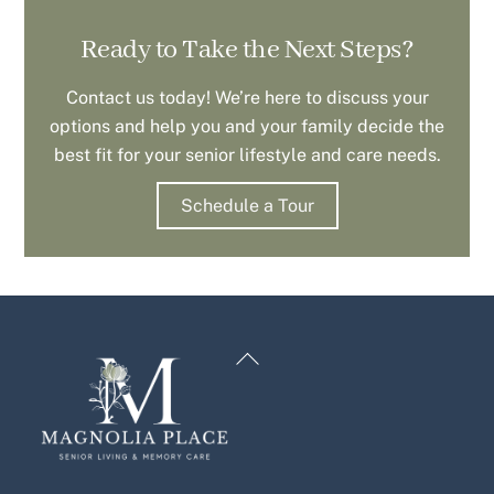
Ready to Take the Next Steps?
Contact us today! We’re here to discuss your
options and help you and your family decide the
best fit for your senior lifestyle and care needs.
Schedule a Tour
Back
To
Top