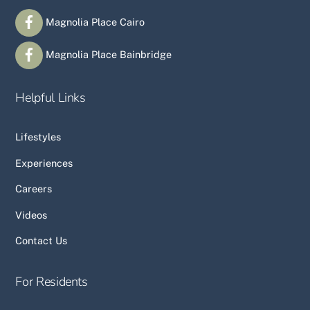
Magnolia Place Cairo
Magnolia Place Bainbridge
Helpful Links
Lifestyles
Experiences
Careers
Videos
Contact Us
For Residents