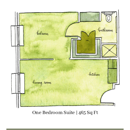
One Bedroom Suite | 465 Sq Ft