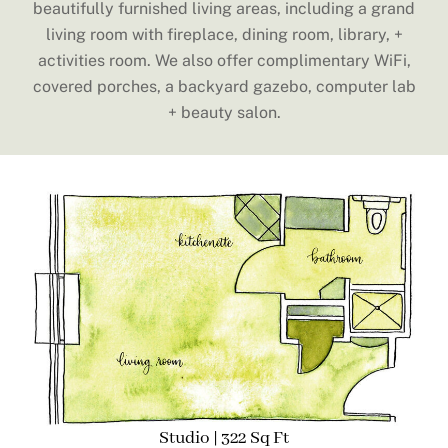
beautifully furnished living areas, including a grand
living room with fireplace, dining room, library, +
activities room. We also offer complimentary WiFi,
covered porches, a backyard gazebo, computer lab
+ beauty salon.
Studio | 322 Sq Ft