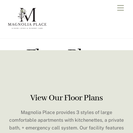
Skip
Men
to
content
Floor Plans
View Our Floor Plans
Magnolia Place provides 3 styles of large
comfortable apartments with kitchenettes, a private
bath, + emergency call system. Our facility features