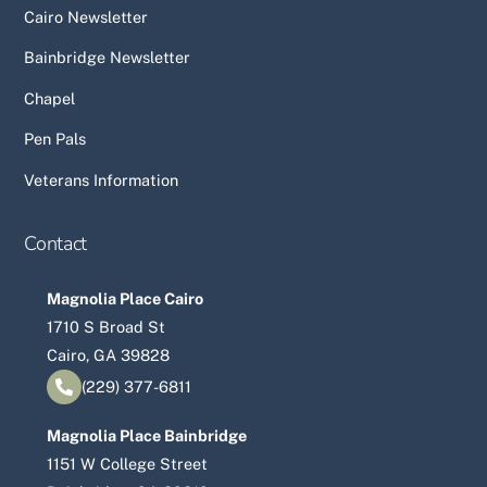
Cairo Newsletter
Bainbridge Newsletter
Chapel
Pen Pals
Veterans Information
Contact
Magnolia Place Cairo
1710 S Broad St
Cairo, GA 39828
(229) 377-6811
Magnolia Place Bainbridge
1151 W College Street