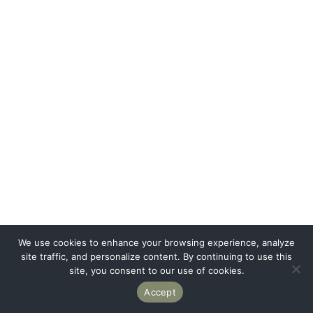
We use cookies to enhance your browsing experience, analyze
site traffic, and personalize content. By continuing to use this
site, you consent to our use of cookies.
Accept