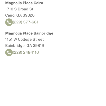
Skip
Magnolia Place Cairo
to
1710 S Broad St
content
Cairo, GA 39828
(229) 377-6811
Magnolia Place Bainbridge
1151 W College Street
Bainbridge, GA 39819
(229) 248-1116