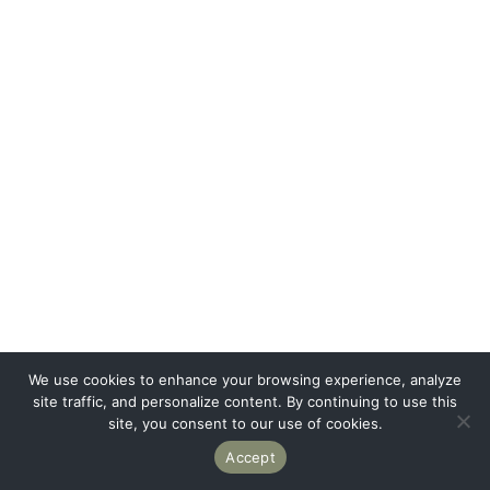
We use cookies to enhance your browsing experience, analyze
site traffic, and personalize content. By continuing to use this
site, you consent to our use of cookies.
Accept