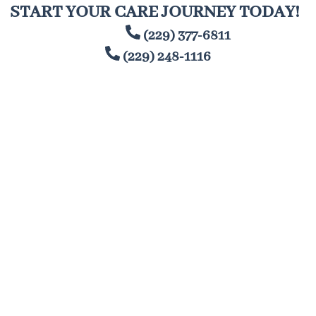
Skip
START YOUR CARE JOURNEY TODAY!
to
(229) 377-6811
content
(229) 248-1116