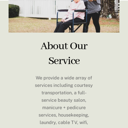
About Our
Service
We provide a wide array of
services including courtesy
transportation, a full-
service beauty salon,
manicure + pedicure
services, housekeeping,
laundry, cable TV, wifi,