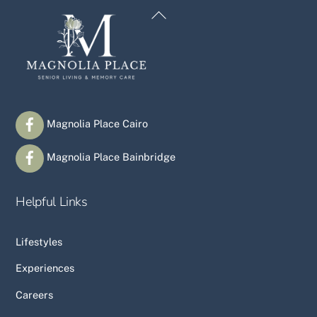
Back
To
Top
Magnolia Place Cairo
Magnolia Place Bainbridge
Helpful Links
Lifestyles
Experiences
Careers