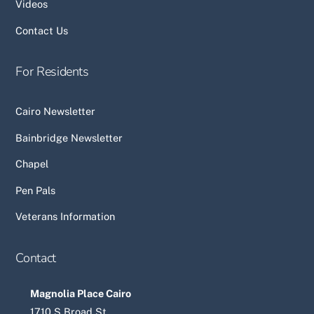
Videos
Contact Us
For Residents
Cairo Newsletter
Bainbridge Newsletter
Chapel
Pen Pals
Veterans Information
Contact
Magnolia Place Cairo
1710 S Broad St