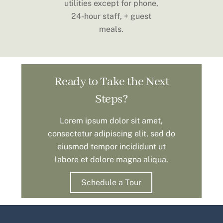
utilities except for phone,
24-hour staff, + guest
meals.
Ready to Take the Next
Steps?
Lorem ipsum dolor sit amet,
consectetur adipiscing elit, sed do
eiusmod tempor incididunt ut
labore et dolore magna aliqua.
Schedule a Tour