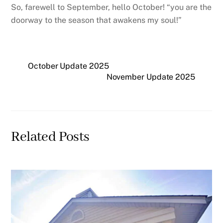
So, farewell to September, hello October! “you are the
doorway to the season that awakens my soul!”
October Update 2025
November Update 2025
Related Posts