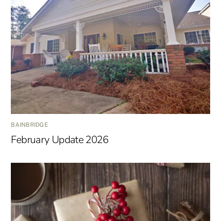
BAINBRIDGE
February Update 2026