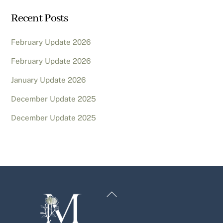
Recent Posts
February Update 2026
February Update 2026
January Update 2026
December Update 2025
December Update 2025
Back
To
Top