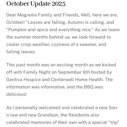
October Update 2025
Dear Magnolia Family and Friends, Well, here we are,
October! “Leaves are falling, Autumn is calling, and
“Pumpkin and spice and everything nice.” As we leave
the summer months behind us, we look forward to
cooler crisp weather, coziness of a sweater, and
falling leaves.
This past month was an exciting month as we kicked
off with Family Night on September 9th hosted by
Gentiva Hospice and Centerwell Home Health. The
information was informative, and the BBQ was
delicious!
As I personally welcomed and celebrated a new Son-
n-law and new Grandson, the Residents also
celebrated memories of their own with a special “trip”