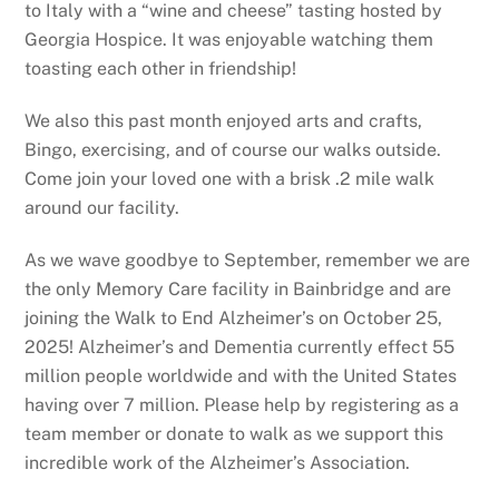
to Italy with a “wine and cheese” tasting hosted by
Georgia Hospice. It was enjoyable watching them
toasting each other in friendship!
We also this past month enjoyed arts and crafts,
Bingo, exercising, and of course our walks outside.
Come join your loved one with a brisk .2 mile walk
around our facility.
As we wave goodbye to September, remember we are
the only Memory Care facility in Bainbridge and are
joining the Walk to End Alzheimer’s on October 25,
2025! Alzheimer’s and Dementia currently effect 55
million people worldwide and with the United States
having over 7 million. Please help by registering as a
team member or donate to walk as we support this
incredible work of the Alzheimer’s Association.