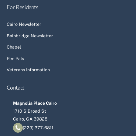
For Residents
Cairo Newsletter
Bainbridge Newsletter
Chapel
Pen Pals
Veterans Information
Contact
Magnolia Place Cairo
1710 S Broad St
Cairo, GA 39828
(229) 377-6811