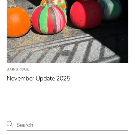
BAINBRIDGE
November Update 2025