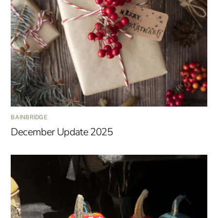
BAINBRIDGE
December Update 2025