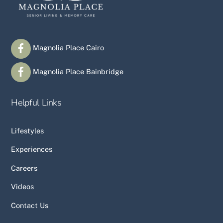
Magnolia Place Cairo
Magnolia Place Bainbridge
Helpful Links
Lifestyles
Experiences
Careers
Videos
Contact Us