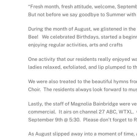
“Fresh month, fresh attitude, welcome, Septemb
But not before we say goodbye to Summer with al
During the month of August, we glistened in th
Bee!
We celebrated Birthdays, started a begin
enjoying regular activities, arts and crafts
One activity that our residents really enjoyed
ladies relaxed, exfoliated, and lip plumped to t
We were also treated to the beautiful hymns fro
Choir.
The residents always look forward to musi
Lastly, the staff of Magnolia Bainbridge were ve
commercial.
It airs on channel 27 ABC, WTXL.
September 9th @ 5:30.
Please don’t forget to 
As August slipped away into a moment of time,