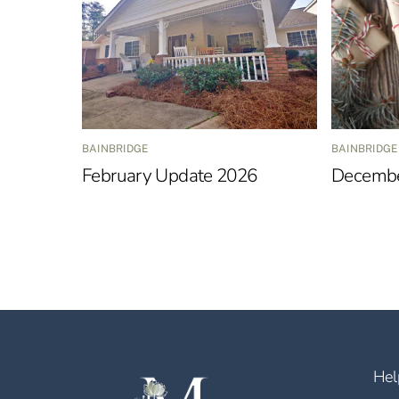
BAINBRIDGE
BAINBRIDGE
February Update 2026
Decembe
Hel