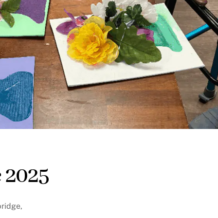
 2025
bridge,