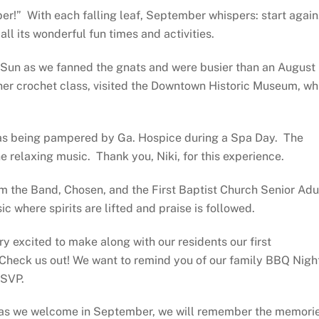
er!”
With each falling leaf, September whispers: start again
l its wonderful fun times and activities.
e Sun as we fanned the gnats and were busier than an August
ner crochet class, visited the Downtown Historic Museum, wh
 was being pampered by Ga. Hospice during a Spa Day.
The
he relaxing music.
Thank you, Niki, for this experience.
m the Band, Chosen, and the First Baptist Church Senior Adu
c where spirits are lifted and praise is followed.
ry excited to make along with our residents our first
Check us out! We want to remind you of our family BBQ Nigh
RSVP.
 as we welcome in September, we
will remember the memori