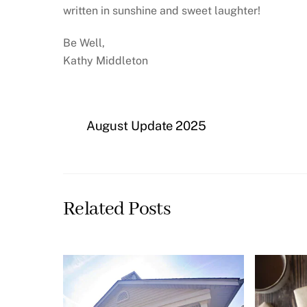
written in sunshine and sweet laughter!
Be Well,
Kathy Middleton
August Update 2025
Related Posts