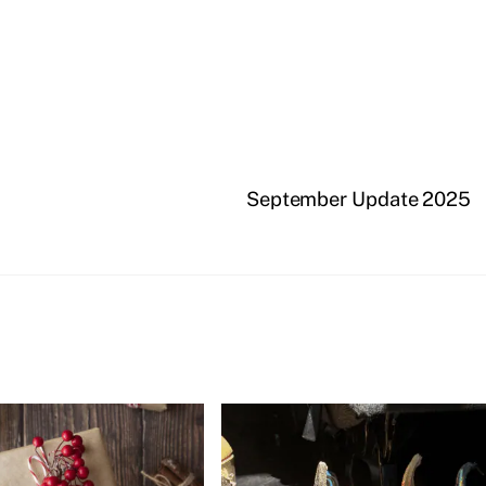
September Update 2025