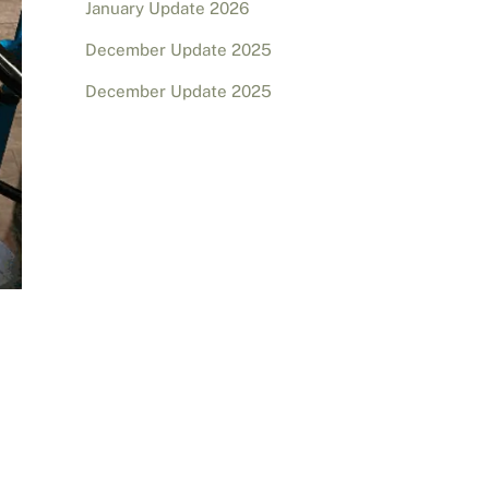
January Update 2026
December Update 2025
December Update 2025