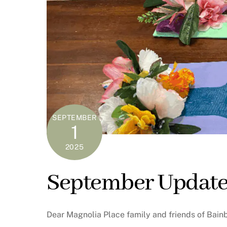
SEPTEMBER
1
2025
September Update
Dear Magnolia Place family and friends of Bain