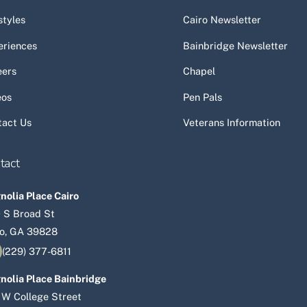
Top
styles
Cairo Newsletter
eriences
Bainbridge Newsletter
eers
Chapel
eos
Pen Pals
tact Us
Veterans Information
tact
olia Place Cairo
 S Broad St
ro, GA 39828
(229) 377-6811
nolia Place Bainbridge
 W College Street