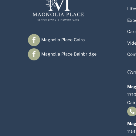
Life
Exp
Car
Magnolia Place Cairo
Vid
Magnolia Place Bainbridge
Con
Con
Magn
1710
Cai
Mag
1151