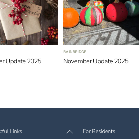
BAINBRIDGE
r Update 2025
November Update 2025
pful Links
For Residents
Back
To