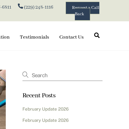
7-6811
(229) 248-1116
Request a Call
Back
Search
ation
Testimonials
Contact Us
Recent Posts
February Update 2026
February Update 2026