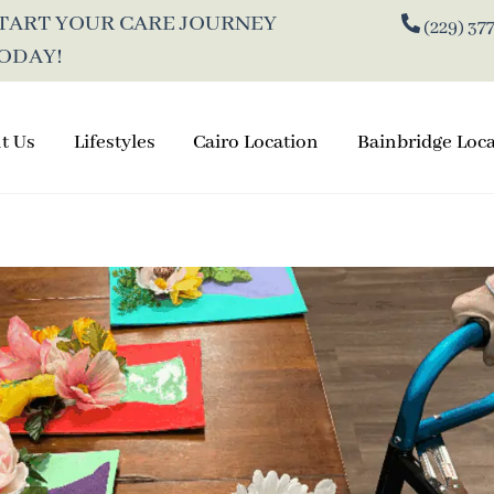
TART
YOUR CARE JOURNEY
(229) 37
ODAY!
t Us
Lifestyles
Cairo Location
Bainbridge Loc