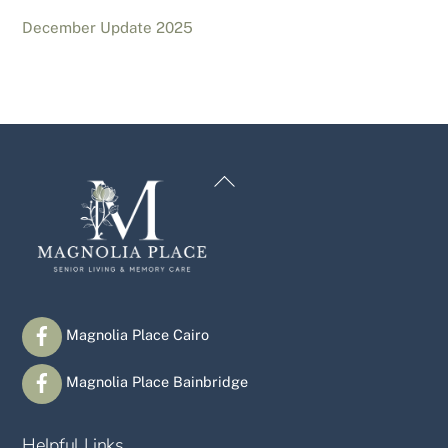
December Update 2025
Back
To
Top
Magnolia Place Cairo
Magnolia Place Bainbridge
Helpful Links