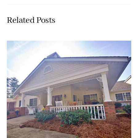
Related Posts