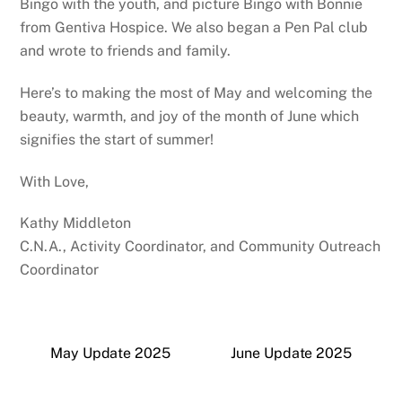
Bingo with the youth, and picture Bingo with Bonnie
from Gentiva Hospice. We also began a Pen Pal club
and wrote to friends and family.
Here’s to making the most of May and welcoming the
beauty, warmth, and joy of the month of June which
signifies the start of summer!
With Love,
Kathy Middleton
C.N.A., Activity Coordinator, and Community Outreach
Coordinator
May Update 2025
June Update 2025