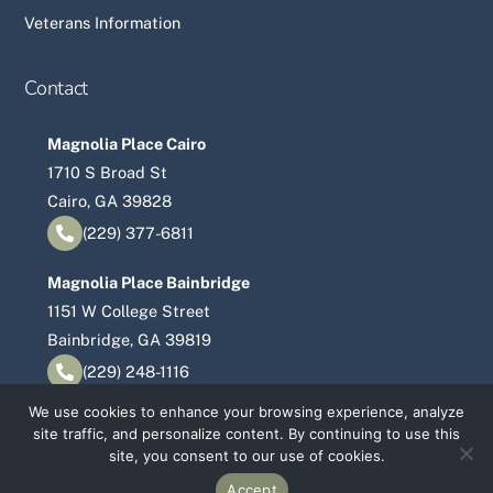
Veterans Information
Contact
Magnolia Place Cairo
1710 S Broad St
Cairo, GA 39828
(229) 377-6811
Magnolia Place Bainbridge
1151 W College Street
Bainbridge, GA 39819
(229) 248-1116
We use cookies to enhance your browsing experience, analyze
site traffic, and personalize content. By continuing to use this
©
Magnolia Place Senior Living
2026
site, you consent to our use of cookies.
Accept