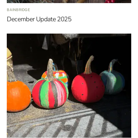
BAINBRIDGE
December Update 2025