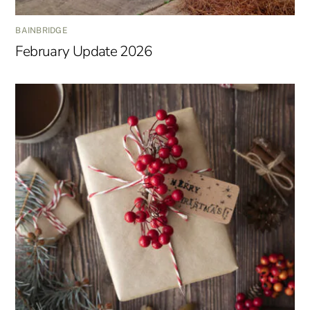
BAINBRIDGE
February Update 2026