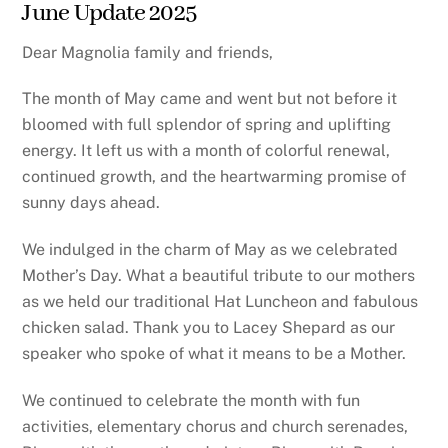
June Update 2025
Dear Magnolia family and friends,
The month of May came and went but not before it
bloomed with full splendor of spring and uplifting
energy. It left us with a month of colorful renewal,
continued growth, and the heartwarming promise of
sunny days ahead.
We indulged in the charm of May as we celebrated
Mother’s Day. What a beautiful tribute to our mothers
as we held our traditional Hat Luncheon and fabulous
chicken salad. Thank you to Lacey Shepard as our
speaker who spoke of what it means to be a Mother.
We continued to celebrate the month with fun
activities, elementary chorus and church serenades,