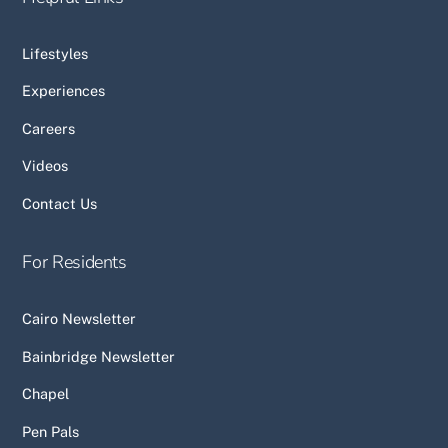
Lifestyles
Experiences
Careers
Videos
Contact Us
For Residents
Cairo Newsletter
Bainbridge Newsletter
Chapel
Pen Pals