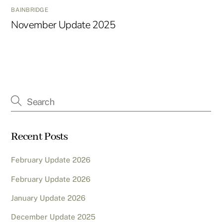
BAINBRIDGE
November Update 2025
Recent Posts
February Update 2026
February Update 2026
January Update 2026
December Update 2025