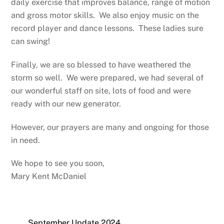
daily exercise that improves balance, range of motion
and gross motor skills.
We also enjoy music on the
record player and dance lessons.
These ladies sure
can swing!
Finally, we are so blessed to have weathered the
storm so well.
We were prepared, we had several of
our wonderful staff on site, lots of food and were
ready with our new generator.
However, our prayers are many and ongoing for those
in need.
We hope to see you soon,
Mary Kent McDaniel
September Update 2024