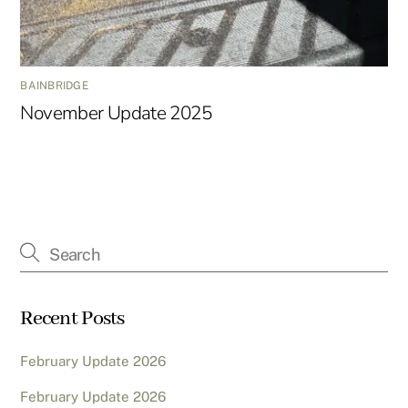
BAINBRIDGE
November Update 2025
Recent Posts
February Update 2026
February Update 2026