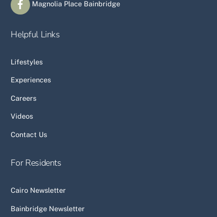
Magnolia Place Bainbridge
Helpful Links
Lifestyles
Experiences
Careers
Videos
Contact Us
For Residents
Cairo Newsletter
Bainbridge Newsletter