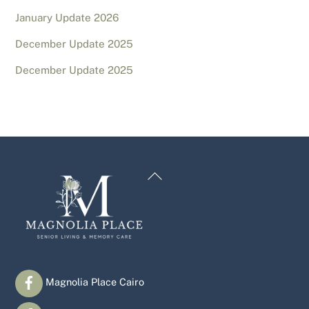
January Update 2026
December Update 2025
December Update 2025
Back
To
Top
Magnolia Place Cairo