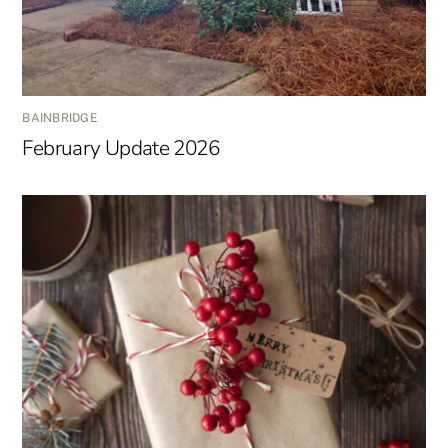
BAINBRIDGE
February Update 2026