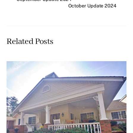
October Update 2024
Related Posts