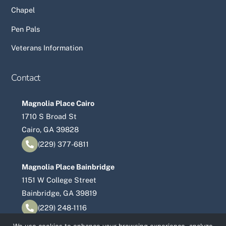
Chapel
Pen Pals
Veterans Information
Contact
Magnolia Place Cairo
1710 S Broad St
Cairo, GA 39828
(229) 377-6811
Magnolia Place Bainbridge
1151 W College Street
Bainbridge, GA 39819
(229) 248-1116