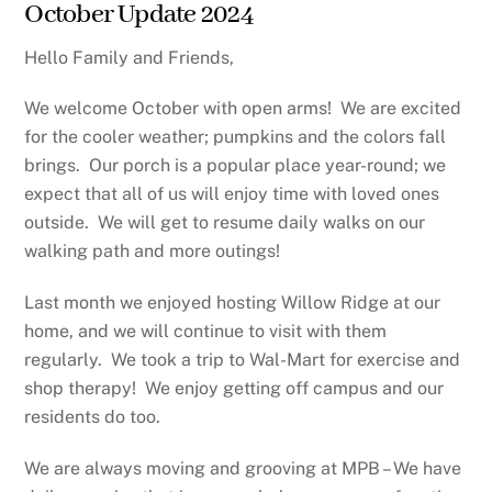
October Update 2024
Hello Family and Friends,
We welcome October with open arms!
We are excited
for the cooler weather; pumpkins and the colors fall
brings.
Our porch is a popular place year-round; we
expect that all of us will enjoy time with loved ones
outside.
We will get to resume daily walks on our
walking path and more outings!
Last month we enjoyed hosting Willow Ridge at our
home, and we will continue to visit with them
regularly.
We took a trip to Wal-Mart for exercise and
shop therapy!
We enjoy getting off campus and our
residents do too.
We are always moving and grooving at MPB – We have