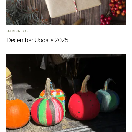
BAINBRIDGE
December Update 2025